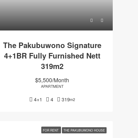
The Pakubuwono Signature
4+1BR Fully Furnished Nett
319m2
$5,500/Month
APARTMENT
4+1
4
319
m2
FOR RENT
THE PAKUBUWONO HOUSE