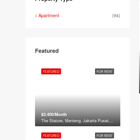
Apartment
(94)
Featured
FEATURED
FOR RENT
$3,400/Month
The Stature, Menteng, Jakarta Pusat, Daerah Khusus ibukota Jakarta, Jawa, Indonesia
FEATURED
FOR RENT