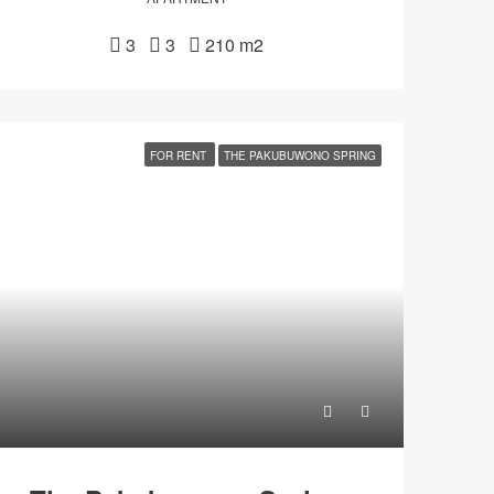
3
3
210 m2
FOR RENT
THE PAKUBUWONO SPRING