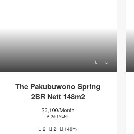
The Pakubuwono Spring
2BR Nett 148m2
$3,100/Month
APARTMENT
2
2
148
m2