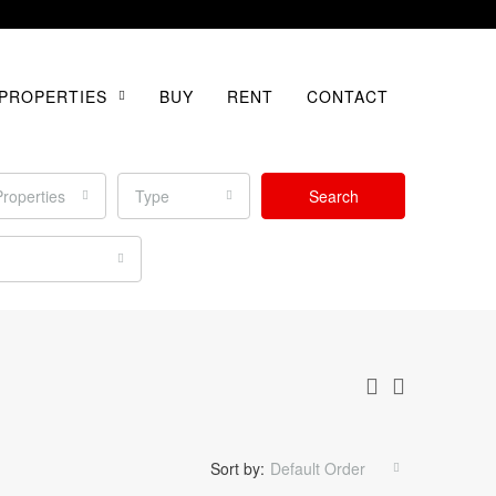
PROPERTIES
BUY
RENT
CONTACT
Properties
Type
Search
Sort by:
Default Order