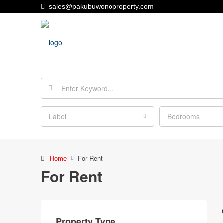
sales@pakubuwonoproperty.com
Label
Bedrooms
Home
For Rent
For Rent
Property Type