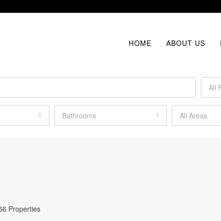
HOME
ABOUT US
All 
Bathrooms
All Areas
66 Properties