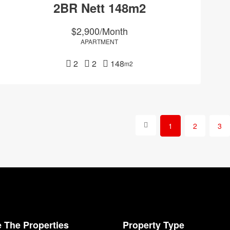
2BR Nett 148m2
$2,900/Month
APARTMENT
2
2
148
m2
1
2
3
 The Properties
Property Type