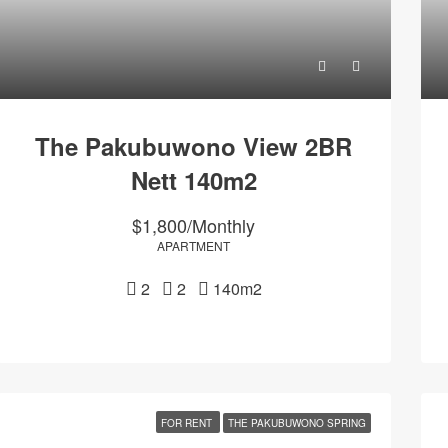
The Pakubuwono View 2BR
Nett 140m2
$1,800/Monthly
APARTMENT
2
2
140m2
FOR RENT
THE PAKUBUWONO SPRING