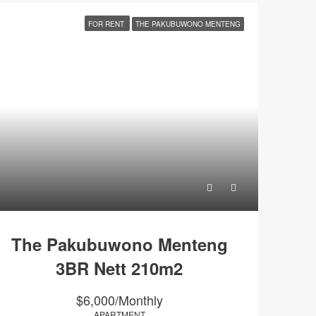
FOR RENT
THE PAKUBUWONO MENTENG
The Pakubuwono Menteng
3BR Nett 210m2
$6,000/Monthly
APARTMENT