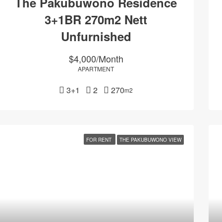
The Pakubuwono Residence
3+1BR 270m2 Nett
Unfurnished
$4,000/Month
APARTMENT
3+1
2
270
m2
FOR RENT
THE PAKUBUWONO VIEW