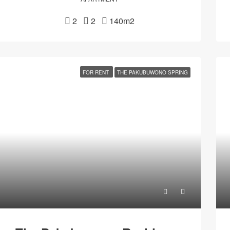
2
2
140m2
FOR RENT
THE PAKUBUWONO SPRING