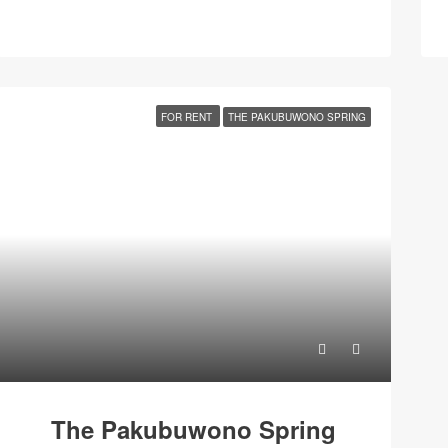
FOR RENT
THE PAKUBUWONO SPRING
The Pakubuwono Spring