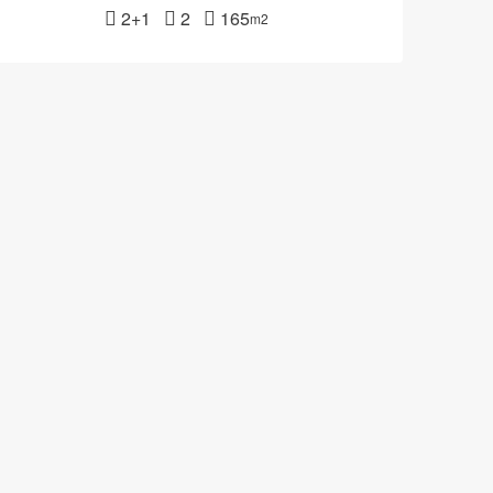
2+1
2
165
m2