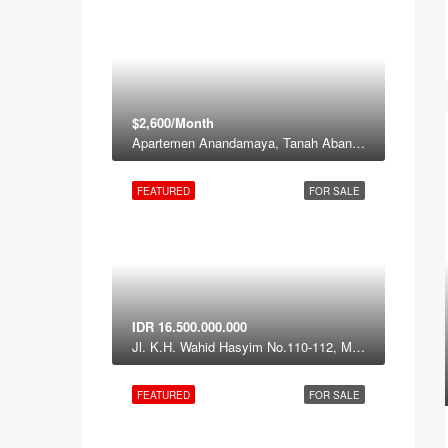
$2,600/Month
Apartemen Anandamaya, Tanah Abang, Jakarta Pusat, Daerah Khusus ibukota Jakarta, Jawa, Indonesia
FEATURED
FOR SALE
IDR 16.500.000.000
Jl. K.H. Wahid Hasyim No.110-112, Menteng, Central Jakarta, Jakarta 12120
FEATURED
FOR SALE