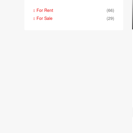
For Rent
(66)
For Sale
(29)