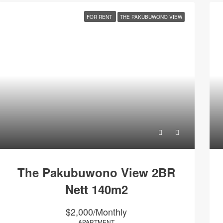
FOR RENT
THE PAKUBUWONO VIEW
The Pakubuwono View 2BR
Nett 140m2
$2,000/Monthly
APARTMENT