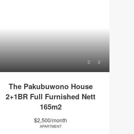
The Pakubuwono House
2+1BR Full Furnished Nett
165m2
$2,500/month
APARTMENT