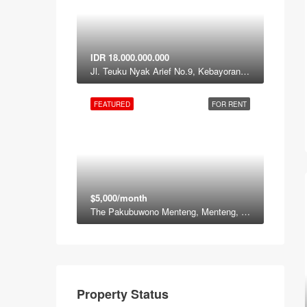
IDR 18.000.000.000
Jl. Teuku Nyak Arief No.9, Kebayoran Lama, South Jakarta, Jakarta 12120
FEATURED
FOR RENT
$5,000/month
The Pakubuwono Menteng, Menteng, Jakarta Pusat, Daerah Khusus ibukota Jakarta, Jawa, Indonesia
Property Status