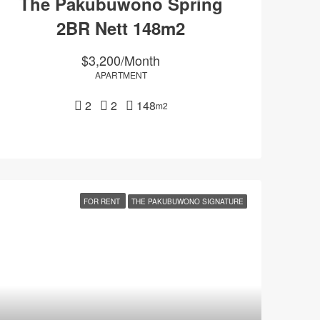
The Pakubuwono Spring
2BR Nett 148m2
$3,200/Month
APARTMENT
2
2
148
m2
FOR RENT
THE PAKUBUWONO SIGNATURE